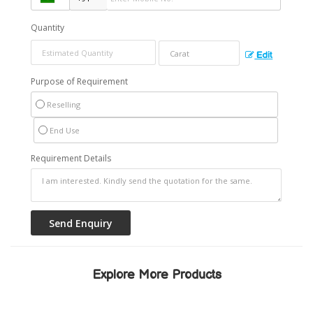
Quantity
Edit
Purpose of Requirement
Reselling
End Use
Requirement Details
Explore More Products