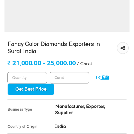
Fancy Color Diamonds Exporters in
Surat India
21,000.00 - 25,000.00
/ Carat
Edit
Get Best Price
Manufacturer, Exporter,
Business Type
Supplier
India
Country of Origin