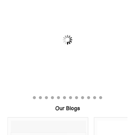
Our Blogs