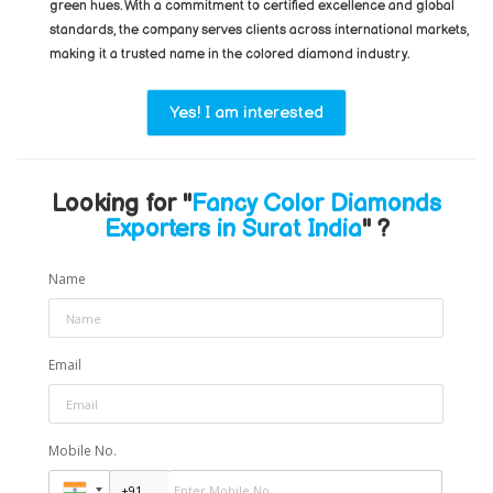
green hues. With a commitment to certified excellence and global
standards, the company serves clients across international markets,
making it a trusted name in the colored diamond industry.
Yes! I am interested
Looking for "
Fancy Color Diamonds
Exporters in Surat India
" ?
Name
Email
Mobile No.