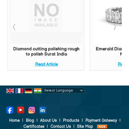
Diamond cutting polishing rough
Emerald Diamon
to polish Surat India
New 
Read Article
Read A
Powered by
Translate
Home
|
Blog
|
About Us
|
Products
|
Payment Gateway
|
Certificates
|
Contact Us
|
Site Map