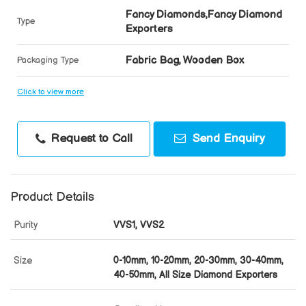
Fancy Diamonds,Fancy Diamond
Type
Exporters
Fabric Bag, Wooden Box
Packaging Type
Click to view more
Request to Call
Send Enquiry
Product Details
Purity
VVS1, VVS2
Size
0-10mm, 10-20mm, 20-30mm, 30-40mm,
40-50mm, All Size Diamond Exporters