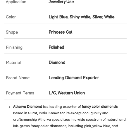
Application
Jewellery Use
Color
Light Blue, Shiny-white, Silver, White
Shape
Princess Cut
Finishing
Polished
Material
Diamond
Brand Name
Leading Diamond Exporter
Payment Terms
L/C, Western Union
Atharva Diamond
is a leading exporter of
fancy color diamonds
based in Surat, India. Known for its exceptional quality and
craftsmanship, Atharva specializes in a wide spectrum of natural and
lab-grown fancy color diamonds, including pink, yellow, blue, and