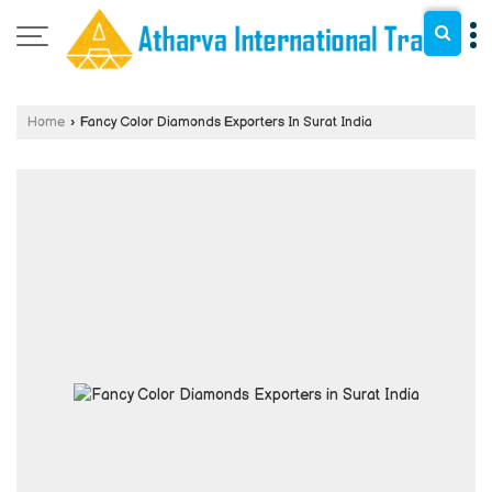
Home
›
Fancy Color Diamonds Exporters In Surat India